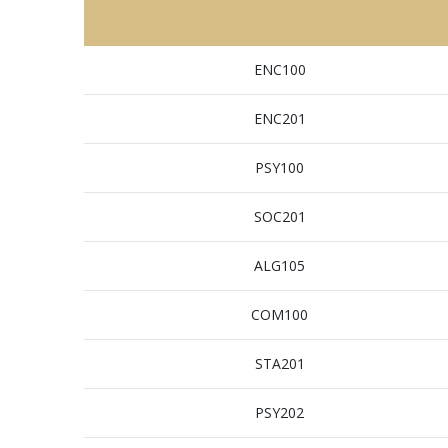
ENC100
ENC201
PSY100
SOC201
ALG105
COM100
STA201
PSY202