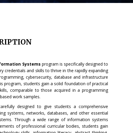
RIPTION
Information Systems
program is specifically designed to
 credentials and skills to thrive in the rapidly expanding
programming, cybersecurity, database and infrastructure
his program, students gain a solid foundation of practical
ills, comparable to those acquired in a programming
-based work samples.
carefully designed to give students a comprehensive
ing systems, networks, databases, and other essential
stems. Through a wide range of information systems
rements of professional curricular bodies, students gain
hnology skills, information literacy, abstract thinking,