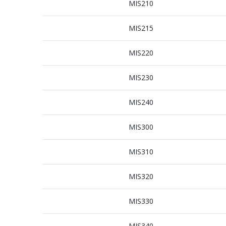
MIS210
MIS215
MIS220
MIS230
MIS240
MIS300
MIS310
MIS320
MIS330
MIS340