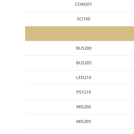
COM201
SCI100
BUS200
BUS205
LED210
PSY210
MIS200
MIS205