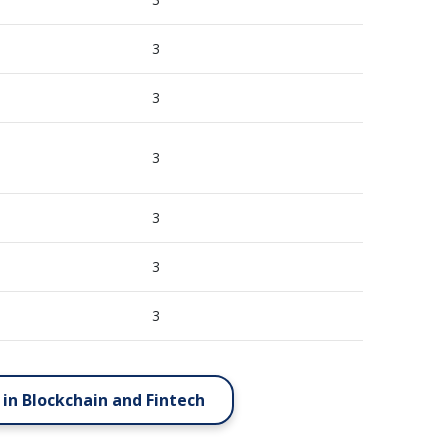
3
3
3
3
3
3
in Blockchain and Fintech