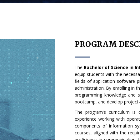
PROGRAM DESC
The
Bachelor of Science in 
equip students with the necessary
fields of application software 
administration. By enrolling in t
programming knowledge and sk
bootcamp, and develop project
The program's curriculum is 
experience working with operat
components of information sy
courses, aligned with the requi
proficiency in communication tec