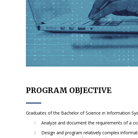
PROGRAM OBJECTIVE
Graduates of the Bachelor of Science in Information Syst
Analyze and document the requirements of a co
Design and program relatively complex informat