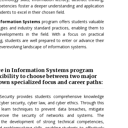
mpetencies foster a deeper understanding and application
dents to excel in their chosen field.
Information Systems
program offers students valuable
ies and industry standard practices, enabling them to
evelopments in the field. With a focus on practical
ng, students are well prepared to enter or advance their
everevolving landscape of information systems.
ce in Information Systems program
exibility to choose between two major
 own specialized focus and career paths:
Security provides students comprehensive knowledge
f cyber security, cyber law, and cyber ethics. Through this
s learn techniques to prevent data breaches, mitigate
improve the security of networks and systems. The
 the development of strong technical competencies,
 and problemsolving skills, enabling students to effectively