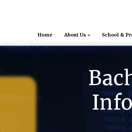
Home
About Us
School & P
Bach
Inf