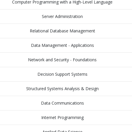
Computer Programming with a High-Level Language
Server Administration
Relational Database Management
Data Management - Applications
Network and Security - Foundations
Decision Support Systems
Structured Systems Analysis & Design
Data Communications
Internet Programming
Applied Data Science