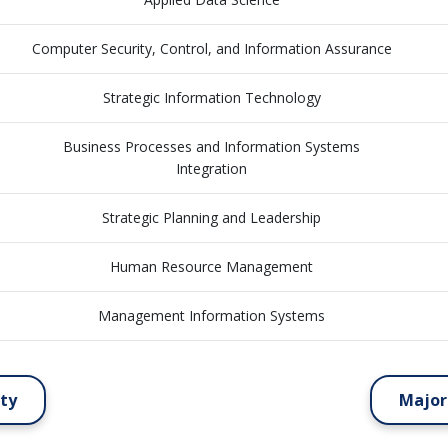
Computer Security, Control, and Information Assurance
Strategic Information Technology
Business Processes and Information Systems
Integration
Strategic Planning and Leadership
Human Resource Management
Management Information Systems
ity
Major 