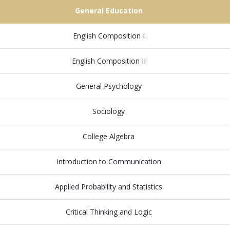
General Education
English Composition I
English Composition II
General Psychology
Sociology
College Algebra
Introduction to Communication
Applied Probability and Statistics
Critical Thinking and Logic