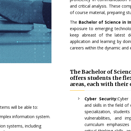
and critical analysis. These co
of course material, preparing stu
The
Bachelor of Science in 
exposure to emerging technolog
keep abreast of the latest d
application and learning by doi
careers within the dynamic and 
The Bachelor of Scien
offers students the fl
areas, each with their
Cyber Security:
Cyber 
and skills in the field o
ems will be able to:
specialization, student
mplex information system.
vulnerabilities, and 
curriculum emphasizes
ion systems, including
critical thinking skills,