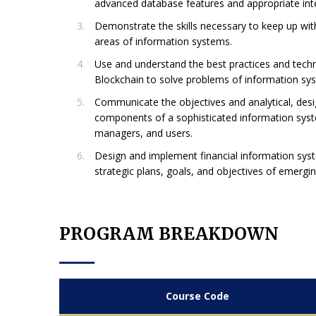
advanced database features and appropriate int
Demonstrate the skills necessary to keep up with
areas of information systems.
Use and understand the best practices and techn
Blockchain to solve problems of information sys
Communicate the objectives and analytical, des
components of a sophisticated information syst
managers, and users.
Design and implement financial information syst
strategic plans, goals, and objectives of emergi
PROGRAM BREAKDOWN
Course Code