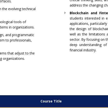
erfaces.
address the changing cha
 the evolving technical
Blockchain and Finte
students interested in e
ological tools of
applications, particularly
tems in organizations.
the design of blockchai
well as the limitations 
ign, and programmatic
sector. By focusing on t
em to professionals,
deep understanding of 
financial industry.
ems that adjust to the
ng organizations.
Course Title