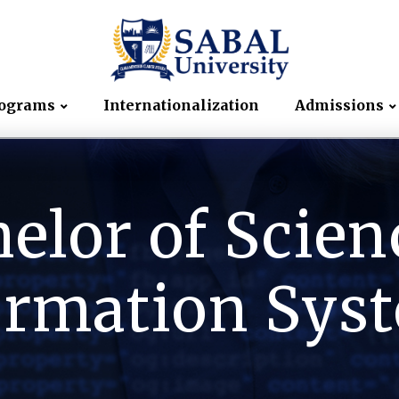
rograms
Internationalization
Admissions
elor of Scien
ormation Sys