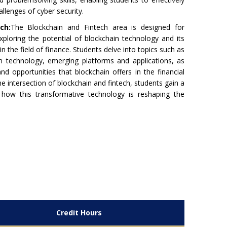
llenges of cyber security.
ch:
The Blockchain and Fintech area is designed for
xploring the potential of blockchain technology and its
 in the field of finance. Students delve into topics such as
n technology, emerging platforms and applications, as
and opportunities that blockchain offers in the financial
he intersection of blockchain and fintech, students gain a
how this transformative technology is reshaping the
Credit Hours