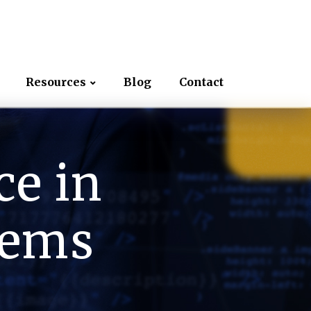
Resources
Blog
Contact
ce in
tems