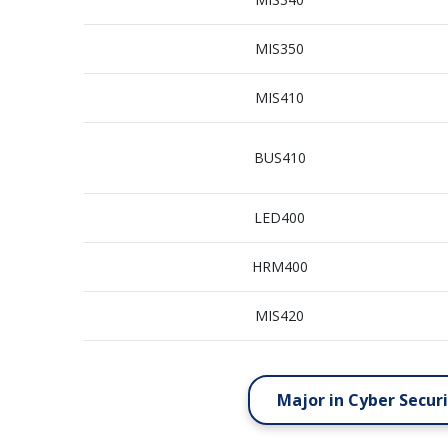
MIS350
MIS410
BUS410
LED400
HRM400
MIS420
Major in Cyber Secur