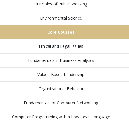
Principles of Public Speaking
Environmental Science
Core Courses
Ethical and Legal Issues
Fundamentals in Business Analytics
Values-Based Leadership
Organizational Behavior
Fundamentals of Computer Networking
Computer Programming with a Low-Level Language